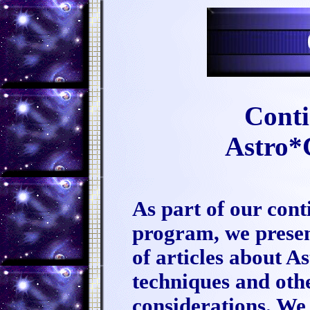
Conti
Astro*
As part of our con
program, we present
of articles about 
techniques and othe
considerations. We