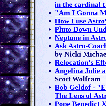
in the cardinal 
"Am I Gonna M
How I use Astr
Pluto Down Und
Neptune in Ast
Ask Astro-Coac
by Nicki Michae
Relocation's Eff
Angelina Jolie 
Scott Wolfram
Bob Geldof - "E
The Lens of Ast
Pope Benedict X