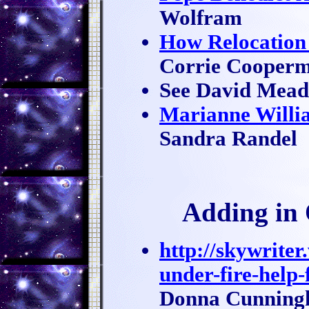
Wolfram
How Relocation 
Corrie Cooper
See David Mea
Marianne Willia
Sandra Randel
Adding in 
http://skywrite
under-fire-help-
Donna Cunnin