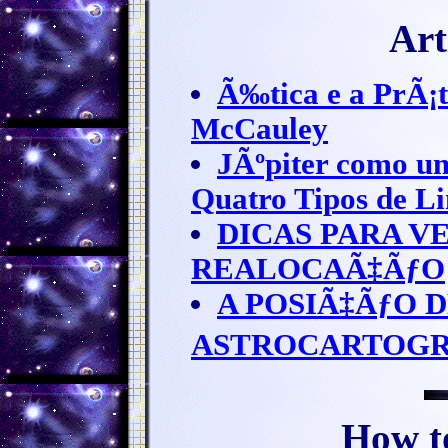
Art
Ã‰tica e a PrÃ¡t
McCauley
JÃºpiter como um
Quatro Tipos de L
DICAS PARA V
REALOCAÃ‡ÃƒO
A POSIÃ‡ÃƒO 
ASTROCARTOGR
How t