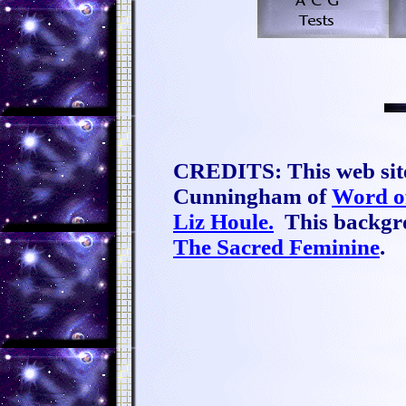
CREDITS: This web site
Cunningham of
Word o
Liz Houle.
This backgro
The Sacred Feminine
.