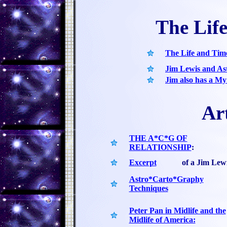
The Lif
The Life and Tim
Jim Lewis and A
Jim also has a M
Art
THE A*C*G OF
RELATIONSHIP
:
Excerpt
of a Jim Lew
Astro*Carto*Graphy
Techniques
Peter Pan in Midlife and the
Midlife of America: