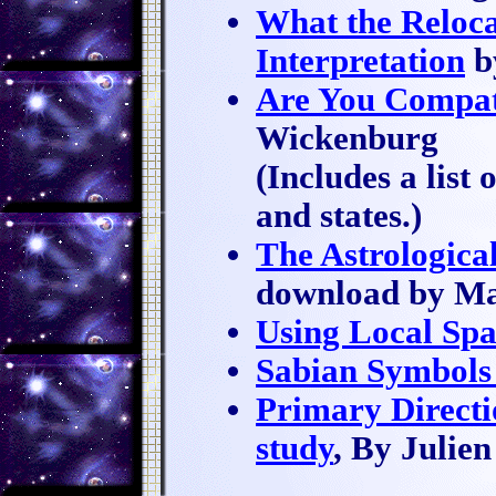
What the Reloc
Interpretation
b
Are You Compat
Wickenburg
(Includes a list 
and states.)
The Astrological
download by M
Using Local Sp
Sabian Symbols
Primary Directi
study
, By Julie