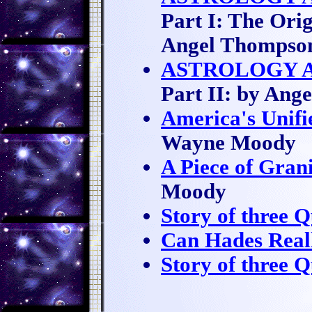
Part I: The Ori
Angel Thompso
ASTROLOGY A
Part II: by Ang
America's Unifi
Wayne Moody
A Piece of Gran
Moody
Story of three 
Can Hades Real
Story of three 