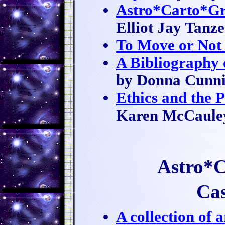
Astro*Carto*Gr
Elliot Jay Tanze
To Move or Not
A Bibliography 
by Donna Cunn
Ethics and the 
Karen McCaule
Astro*C
Cas
A collection of a