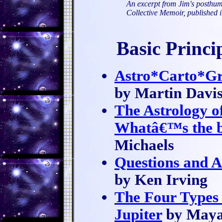
An excerpt from Jim's posthum
Collective Memoir, published 
Basic Princ
Astro*Carto*Gr
by Martin Davi
The Astrology o
Whatâ€™s the be
Michaels
Questions and 
by Ken Irving
The Four Types 
Jupiter
by Maya