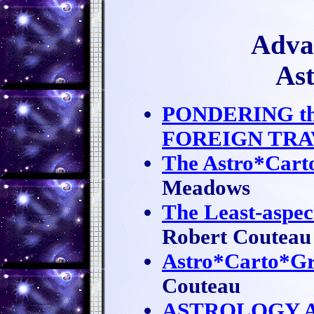
Advan
As
PONDERING th
FOREIGN TRA
The Astro*Cart
Meadows
The Least-aspec
Robert Couteau
Astro*Carto*Gr
Couteau
ASTROLOGY A