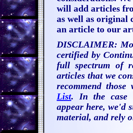
will add articles fr
as well as original
an article to our ar
DISCLAIMER: Most 
certified by Conti
full spectrum of r
articles that we co
recommend those 
List
. In the case 
appear here, we'd su
material, and rely 