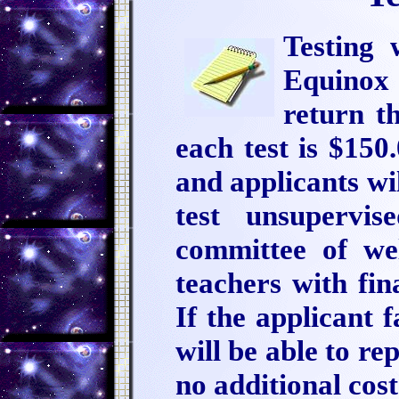
Testing 
Equinox 
return th
each test is $150
and applicants wi
test unsupervi
committee of w
teachers with fi
If the applicant f
will be able to re
no additional cos