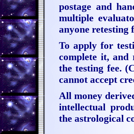
postage and hand
multiple evaluato
anyone retesting 
To apply for test
complete it, and 
the testing fee. 
cannot accept cred
All money derived
intellectual pro
the astrological 