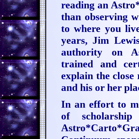
reading an Astr
than observing wh
to where you liv
years, Jim Lewi
authority on A
trained and cer
explain the close
and his or her pla
In an effort to 
of scholarshi
Astro*Carto*G