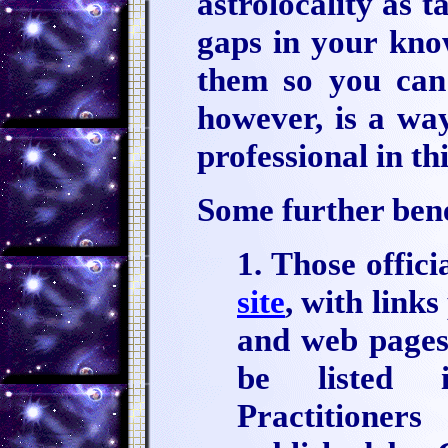
astrolocality as 
gaps in your know
them so you can f
however, is a wa
professional in thi
Some further benef
1. Those offici
site
, with link
and web pages.
be listed 
Practitione