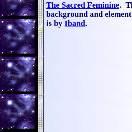
The Sacred Feminine
.
Th
background and elemen
is by
Iband
.