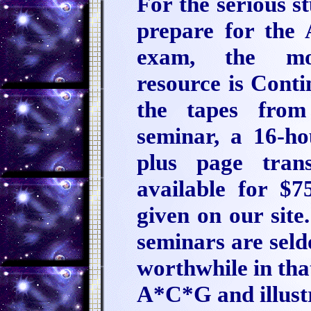
For the serious s
prepare for the 
exam, the mos
resource is Conti
the tapes from
seminar, a 16-ho
plus page tran
available for $
given on our site
seminars are seld
worthwhile in that
A*C*G and illustr