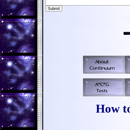
How t