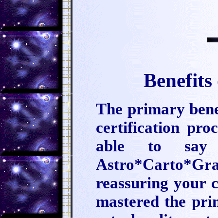
Benefits
The primary benef
certification pro
able to say
Astro*Carto*Gr
reassuring your c
mastered the pri