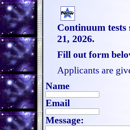
Continuum tests 
21, 2026.
Fill out form bel
Applicants are giv
Name
Email
Message: