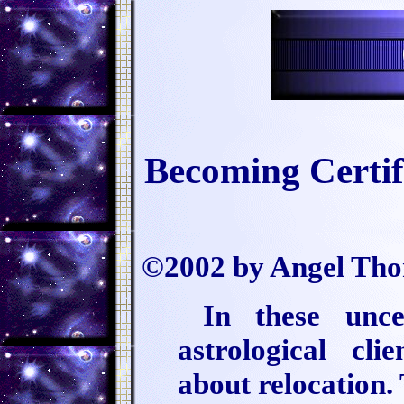
Becoming Certi
©2002 by Angel Th
In these unce
astrological cli
about relocation. 