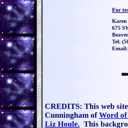
For te
Karen
675 S
Beaver
Tel:
(5
Email:
CREDITS: This web site 
Cunningham of
Word of
Liz Houle.
This backgrou