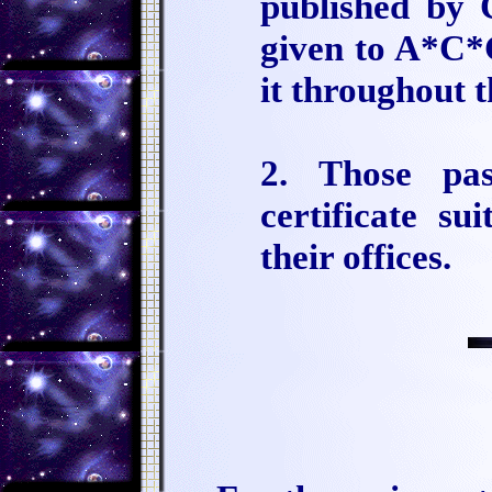
published by 
given to A*C*G
it throughout 
2. Those pas
certificate su
their offices.