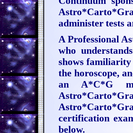
Continuum sponso
Astro*Carto*Gr
administer tests a
A Professional A
who understands 
shows familiarity
the horoscope, an
an A*C*G ma
Astro*Carto*Grap
Astro*Carto*Grap
certification ex
below.