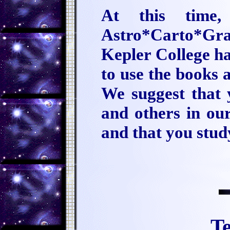
At this time
Astro*Carto*Gr
Kepler College ha
to use the books 
We suggest that 
and others in our
and that you stu
Te