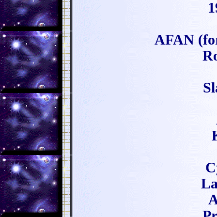
1
AFAN (fo
Ro
Sl
C
La
A
Pr