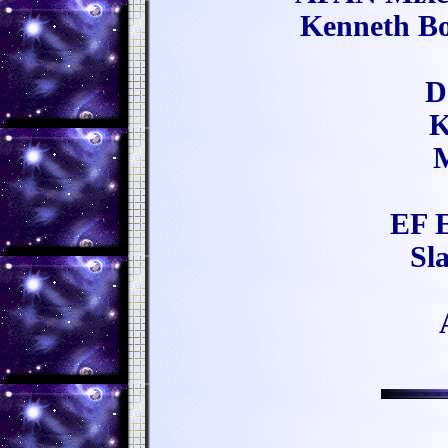
Kenneth Bo
D
K
M
EF E
Sl