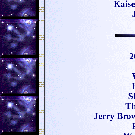
Kaise
2
S
Th
Jerry Bro