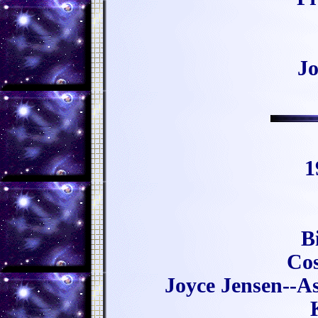
Jo
1
B
Cos
Joyce Jensen--Ast