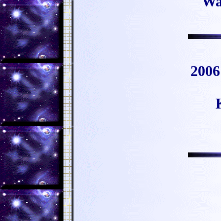
Wa
2006