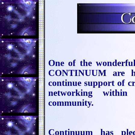
One of the wonderful
CONTINUUM are hono
continue support of cr
networking within 
community.
Continuum has ple