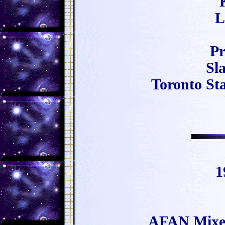
L
Pr
Sl
Toronto Sta
1
AFAN Mixers