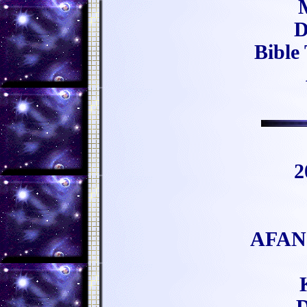
D
Bible
2
AFAN 