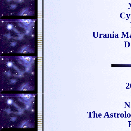
Cy
Urania Ma
D
2
N
The Astrol