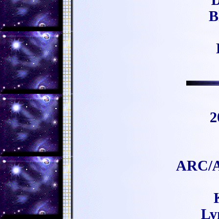
D
B
2
ARC/A
Ly