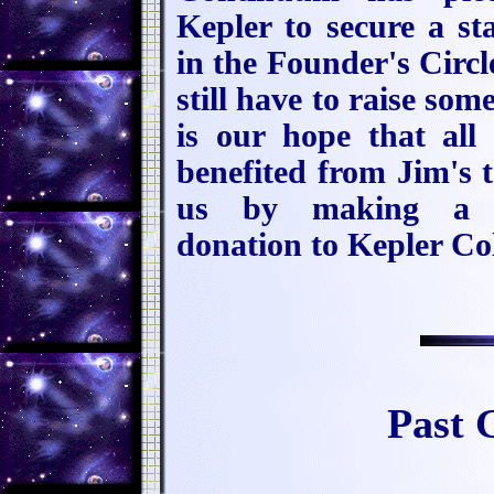
Kepler to secure a st
in the Founder's Circl
still have to raise som
is our hope that all
benefited from Jim's t
us by making a t
donation to Kepler Col
Past 