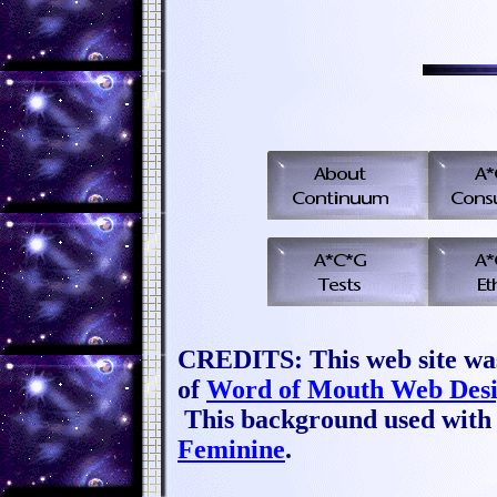
CREDITS: This web site wa
of
Word of Mouth Web Des
This background used with 
Feminine
.