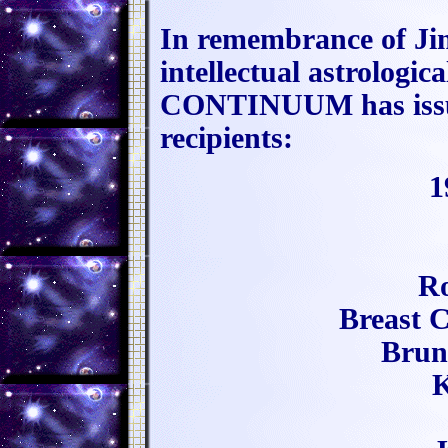
In remembrance of Jim
intellectual astrologi
CONTINUUM has issued
recipients:
1
Ro
Breast 
Brun
K